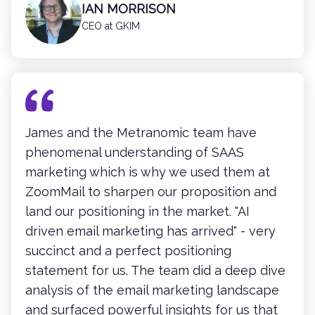
IAN MORRISON
CEO at GKIM
James and the Metranomic team have
phenomenal understanding of SAAS
marketing which is why we used them at
ZoomMail to sharpen our proposition and
land our positioning in the market. "AI
driven email marketing has arrived" - very
succinct and a perfect positioning
statement for us. The team did a deep dive
analysis of the email marketing landscape
and surfaced powerful insights for us that