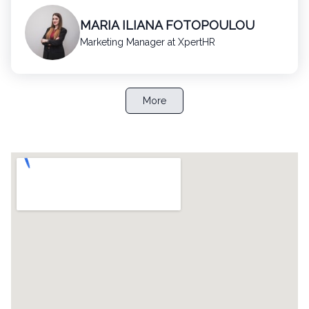
MARIA ILIANA FOTOPOULOU
Marketing Manager at XpertHR
More