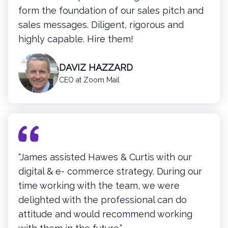
form the foundation of our sales pitch and
sales messages. Diligent, rigorous and
highly capable. Hire them!
DAVIZ HAZZARD
CEO at Zoom Mail
“James assisted Hawes & Curtis with our
digital & e- commerce strategy. During our
time working with the team, we were
delighted with the professional can do
attitude and would recommend working