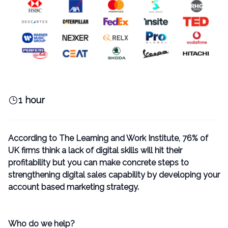
1 hour
According to The
Learning and Work Institute,
76% of
UK firms think a lack of digital skills will hit their
profitability but you can make concrete steps to
strengthening digital sales capability by developing your
account based marketing strategy.
Who do we help?