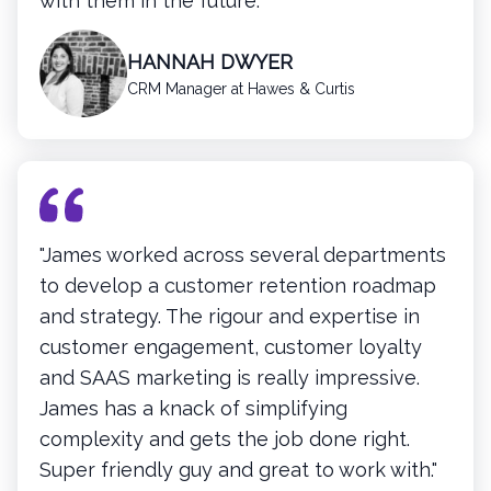
with them in the future.”
HANNAH DWYER
CRM Manager at Hawes & Curtis
"James worked across several departments
to develop a customer retention roadmap
and strategy. The rigour and expertise in
customer engagement, customer loyalty
and SAAS marketing is really impressive.
James has a knack of simplifying
complexity and gets the job done right.
Super friendly guy and great to work with."