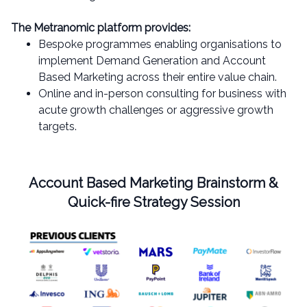
The Metranomic platform provides:
Bespoke programmes enabling organisations to
implement Demand Generation and Account
Based Marketing across their entire value chain.
Online and in-person consulting for business with
acute growth challenges or aggressive growth
targets.
Account Based Marketing Brainstorm &
Quick-fire Strategy Session