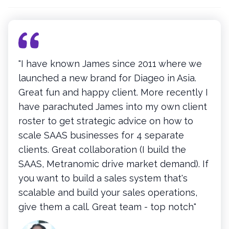
"I have known James since 2011 where we
launched a new brand for Diageo in Asia.
Great fun and happy client. More recently I
have parachuted James into my own client
roster to get strategic advice on how to
scale SAAS businesses for 4 separate
clients. Great collaboration (I build the
SAAS, Metranomic drive market demand). If
you want to build a sales system that's
scalable and build your sales operations,
give them a call. Great team - top notch"