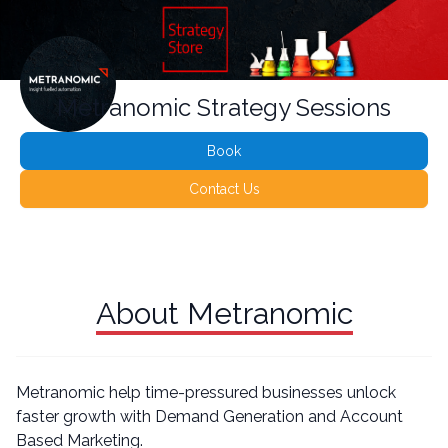
Metranomic Strategy Sessions
Book
Contact Us
About Metranomic
Metranomic help time-pressured businesses unlock
faster growth with Demand Generation and Account
Based Marketing.