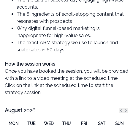
accounts.
The 6 ingredients of scroll-stopping content that
resonates with prospects
Why digital funnel-based marketing is
inappropriate for high-value sales.
The exact ABM strategy we use to launch and
scale sales in 60 days
How the session works
Once you have booked the session, you will be provided
with a link to a video meeting at the scheduled time.
Click on the link at the scheduled time to start the
strategy session.
August
2026
Previ
Nex
MON
TUE
WED
THU
FRI
SAT
SUN