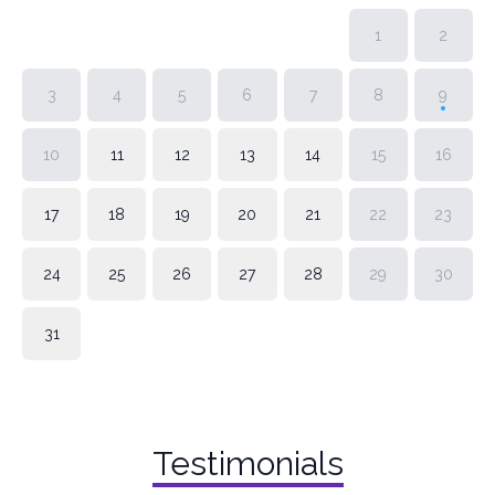
1
2
3
4
5
6
7
8
9
10
11
12
13
14
15
16
17
18
19
20
21
22
23
24
25
26
27
28
29
30
31
Testimonials