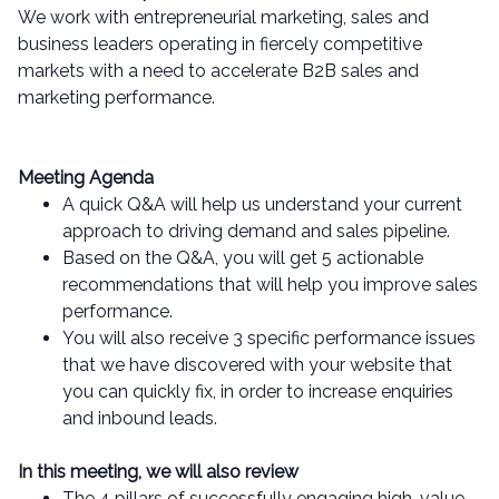
We work with entrepreneurial marketing, sales and
business leaders operating in fiercely competitive
markets with a need to accelerate B2B sales and
marketing performance.
Meeting Agenda
A quick Q&A will help us understand your current
approach to driving demand and sales pipeline.
Based on the Q&A, you will get 5 actionable
recommendations that will help you improve sales
performance.
You will also receive 3 specific performance issues
that we have discovered with your website that
you can quickly fix, in order to increase enquiries
and inbound leads.
In this meeting, we will also review
The 4 pillars of successfully engaging high-value